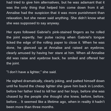
had tried to give him alternatives, but he was adamant that it
was the only thing that helped him come down from it all.
Annalise had the suspicion that it was more punishment than
relaxation, but she never said anything. She didn't know what
she was supposed to say anyway.
Her eyes followed Gabriel's pink-stained fingers as he rolled
the joint expertly, her pulse racing when Gabriel's tongue
licked the edge of the rolling paper to close it. When he was
done, he glanced up at Annalise and raised an eyebrow,
clearly amused by having her stare at him. When all Annalise
did was raise and eyebrow back, he smiled and offered her
the joint.
"I don't have a lighter," she said.
He sighed dramatically, clearly joking, and patted himself down
until he found the cheap lighter she gave him back in London,
before her father tried to kill her and her boys, before she was
chased by the people she thought she knew, before, before,
before… It seemed like a lifetime ago, when in reality it hadn't
been more than three months.