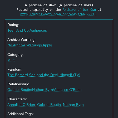
a promise of dawn (a promise of more)
Posted originally on the
Archive of Our Own
at
http://archiveofourown.org/works/66799231
.
Rating:
Teen And Up Audiences
Archive Warning:
No Archive Warnings Apply
Category:
Multi
Fandom:
The Bastard Son and the Devil Himself (TV)
Relationship:
Gabriel Boutin/Nathan Byrn/Annalise O'Brien
Characters:
Annalise O'Brien
,
Gabriel Boutin
,
Nathan Byrn
Additional Tags: