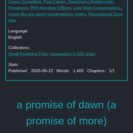
Canon Compliant
,
Post-Canon
,
Developing Relationship
,
Polyamory
,
POV Annalise O'Brien
,
Late Night Conversations
,
(more like pre-dawn conversations really)
,
Recreational Drug
Use
Language:
English
Collections:
Small Fandoms Fest
,
maevedarcy's 100 ships
Stats:
Published: 2025-06-22 Words: 1,465 Chapters: 1/1
a promise of dawn (a
promise of more)