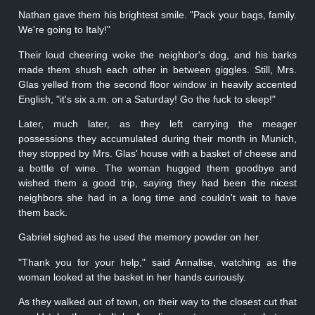
Nathan gave them his brightest smile. "Pack your bags, family.
We're going to Italy!"
Their loud cheering woke the neighbor's dog, and his barks
made them shush each other in between giggles. Still, Mrs.
Glas yelled from the second floor window in heavily accented
English, "it's six a.m. on a Saturday! Go the fuck to sleep!"
Later, much later, as they left carrying the meager
possessions they accumulated during their month in Munich,
they stopped by Mrs. Glas' house with a basket of cheese and
a bottle of wine. The woman hugged them goodbye and
wished them a good trip, saying they had been the nicest
neighbors she had in a long time and couldn't wait to have
them back.
Gabriel sighed as he used the memory powder on her.
"Thank you for your help," said Annalise, watching as the
woman looked at the basket in her hands curiously.
As they walked out of town, on their way to the closest cut that