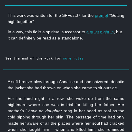
This work was written for the SFFest37 for the
prompt
"Getting
high together".
In a way, this fic is a spiritual successor to
a quiet night in
, but
it can definitely be read as a standalone.
See the end of the work for
more notes
A soft breeze blew through Annalise and she shivered, despite
the jacket she had thrown on when she came to sit outside.
For the third night in a row, she woke up from the same
nightmare where she was in trial for killing her father. Her
mother's
I have no daughter
rang in her head as real as the
cold sipping through her skin. The passage of time had only
made her aware of all the places where her soul had cracked
when she fought him —when she killed him, she reminded