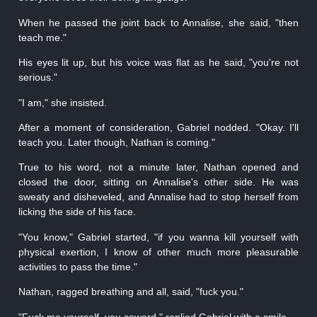
When he passed the joint back to Annalise, she said, "then
teach me."
His eyes lit up, but his voice was flat as he said, "you're not
serious."
"I am," she insisted.
After a moment of consideration, Gabriel nodded. "Okay. I'll
teach you. Later though, Nathan is coming."
True to his word, not a minute later, Nathan opened and
closed the door, sitting on Annalise's other side. He was
sweaty and disheveled, and Annalise had to stop herself from
licking the side of his face.
"You know," Gabriel started, "if you wanna kill yourself with
physical exertion, I know of other much more pleasurable
activities to pass the time."
Nathan, ragged breathing and all, said, "fuck you."
"Fuck me yourself, you coward," replied Gabriel with a smile.