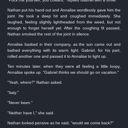
Nathan put his hand out and Annalise wordlessly gave him the
joint. He took a deep hit and coughed immediately. She
laughed, feeling slightly lightheaded from the weed, but not
enough to forget herself yet. After the coughing fit passed,
Nathan smoked the rest of the joint in silence.
Annalise basked in their company, as the sun came out and
bathed everything with its warm light. Gabriel, for his part,
rolled another one and passed it to Annalise to light up.
Ten minutes later, when they were all feeling a little loopy,
Annalise spoke up. "Gabriel thinks we should go on vacation."
"Yeah, where?" Nathan asked.
"Italy."
"Never been."
"Neither have I," she said.
Nathan looked pensive as he said, "would we come back?"