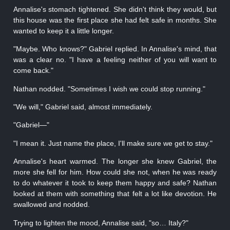
Annalise's stomach tightened. She didn't think they would, but
this house was the first place she had felt safe in months. She
wanted to keep it a little longer.
"Maybe. Who knows?" Gabriel replied. In Annalise's mind, that
was a clear no. "I have a feeling neither of you will want to
come back."
Nathan nodded. "Sometimes I wish we could stop running."
"We will," Gabriel said, almost immediately.
"Gabriel—"
"I mean it. Just name the place, I'll make sure we get to stay."
Annalise's heart warmed. The longer she knew Gabriel, the
more she fell for him. How could she not, when he was ready
to do whatever it took to keep them happy and safe? Nathan
looked at them with something that felt a lot like devotion. He
swallowed and nodded.
Trying to lighten the mood, Annalise said, "so… Italy?"