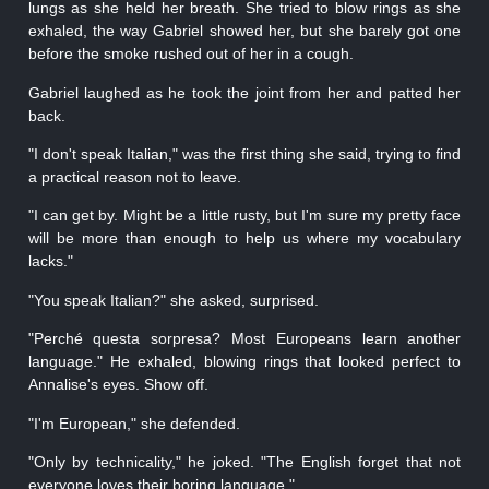
lungs as she held her breath. She tried to blow rings as she
exhaled, the way Gabriel showed her, but she barely got one
before the smoke rushed out of her in a cough.
Gabriel laughed as he took the joint from her and patted her
back.
"I don't speak Italian," was the first thing she said, trying to find
a practical reason not to leave.
"I can get by. Might be a little rusty, but I'm sure my pretty face
will be more than enough to help us where my vocabulary
lacks."
"You speak Italian?" she asked, surprised.
"Perché questa sorpresa? Most Europeans learn another
language." He exhaled, blowing rings that looked perfect to
Annalise's eyes. Show off.
"I'm European," she defended.
"Only by technicality," he joked. "The English forget that not
everyone loves their boring language."