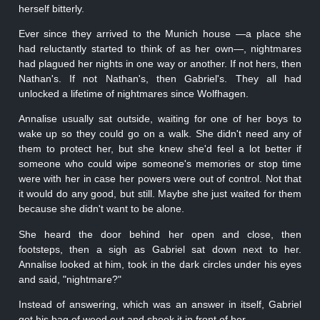
herself bitterly.
Ever since they arrived to the Munich house —a place she
had reluctantly started to think of as her own—, nightmares
had plagued her nights in one way or another. If not hers, then
Nathan's. If not Nathan's, then Gabriel's. They all had
unlocked a lifetime of nightmares since Wolfhagen.
Annalise usually sat outside, waiting for one of her boys to
wake up so they could go on a walk. She didn't need any of
them to protect her, but she knew she'd feel a lot better if
someone who could wipe someone's memories or stop time
were with her in case her powers were out of control. Not that
it would do any good, but still. Maybe she just waited for them
because she didn't want to be alone.
She heard the door behind her open and close, then
footsteps, then a sigh as Gabriel sat down next to her.
Annalise looked at him, took in the dark circles under his eyes
and said, "nightmare?"
Instead of answering, which was an answer in itself, Gabriel
got his bag of weed out and shook it in front of her.