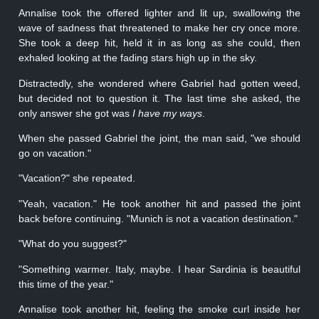
Annalise took the offered lighter and lit up, swallowing the
wave of sadness that threatened to make her cry once more.
She took a deep hit, held it in as long as she could, then
exhaled looking at the fading stars high up in the sky.
Distractedly, she wondered where Gabriel had gotten weed,
but decided not to question it. The last time she asked, the
only answer she got was
I have my ways
.
When she passed Gabriel the joint, the man said, "we should
go on vacation."
"Vacation?" she repeated.
"Yeah, vacation." He took another hit and passed the joint
back before continuing. "Munich is not a vacation destination."
"What do you suggest?"
"Something warmer. Italy, maybe. I hear Sardinia is beautiful
this time of the year."
Annalise took another hit, feeling the smoke curl inside her