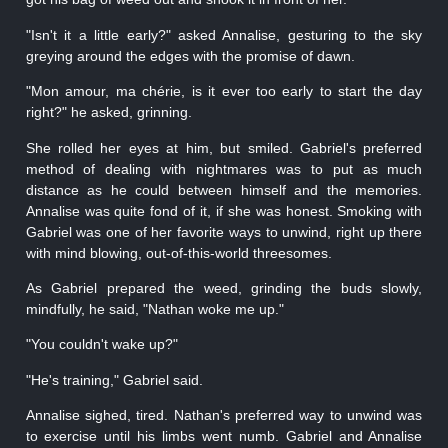
"Isn't it a little early?" asked Annalise, gesturing to the sky
greying around the edges with the promise of dawn.
"Mon amour, ma chérie, is it ever too early to start the day
right?" he asked, grinning.
She rolled her eyes at him, but smiled. Gabriel's preferred
method of dealing with nightmares was to put as much
distance as he could between himself and the memories.
Annalise was quite fond of it, if she was honest. Smoking with
Gabriel was one of her favorite ways to unwind, right up there
with mind blowing, out-of-this-world threesomes.
As Gabriel prepared the weed, grinding the buds slowly,
mindfully, he said, "Nathan woke me up."
"You couldn't wake up?"
"He's training," Gabriel said.
Annalise sighed, tired. Nathan's preferred way to unwind was
to exercise until his limbs went numb. Gabriel and Annalise