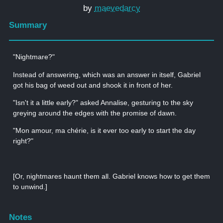
by
maevedarcy
Summary
"Nightmare?"
Instead of answering, which was an answer in itself, Gabriel
got his bag of weed out and shook it in front of her.
"Isn't it a little early?" asked Annalise, gesturing to the sky
greying around the edges with the promise of dawn.
"Mon amour, ma chérie, is it ever too early to start the day
right?"
[Or, nightmares haunt them all. Gabriel knows how to get them
to unwind.]
Notes