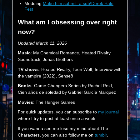
Modding
Make him submit: a sub!Derek Hale
Fest
What am I obsessing over right
now?
Updated March 11, 2026
Music
: My Chemical Romance, Heated Rivalry
Soundtrack, Jonas Brothers
TV shows
: Heated Rivalry, Teen Wolf, Interview with
the vampire (2022), Sense8
Books
: Game Changers Series by Rachel Reid;
Cien años de soledad by Gabriel García Marquez
Movies
: The Hunger Games
For quick updates, you can subscribe to
my journal
where I try to post at least once a week.
If you wanna see me lose my mind about The
Characters, you can also follow me on
tumblr
.