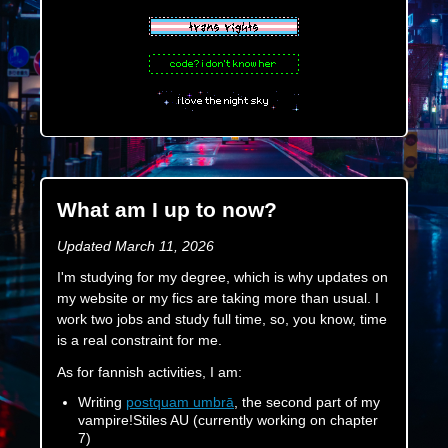
What am I up to now?
Updated March 11, 2026
I'm studying for my degree, which is why updates on
my website or my fics are taking more than usual. I
work two jobs and study full time, so, you know, time
is a real constraint for me.
As for fannish activities, I am:
Writing
postquam umbrā
, the second part of my
vampire!Stiles AU (currently working on chapter
7)