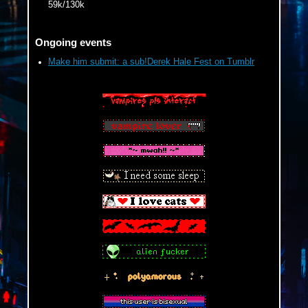
59k/130k
Ongoing events
Make him submit: a sub!Derek Hale Fest on Tumblr