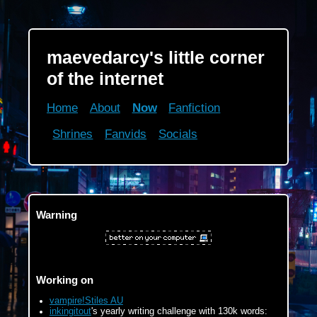
maevedarcy's little corner
of the internet
Home
About
Now
Fanfiction
Shrines
Fanvids
Socials
Warning
Working on
vampire!Stiles AU
inkingitout
's yearly writing challenge with 130k words: