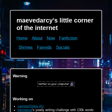
maevedarcy's little corner
maevedarcy's little corner
of the internet
of the internet
Home
Home
About
About
Now
Now
Fanfiction
Fanfiction
Shrines
Shrines
Fanvids
Fanvids
Socials
Socials
Working on
Warning
vampire!Stiles AU
inkingitout
's yearly writing challenge with 100k words:
120k/100k
Working on
Ongoing events
vampire!Stiles AU
inkingitout
's yearly writing challenge with 130k words:
Four or More 2025 Bingo on Tumblr