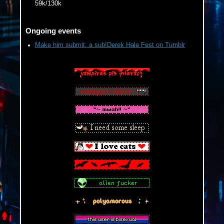
59k/130k
Four or More 2025 Bingo on Dreamwidth
Trick or Treat: A MelJayVik Week
Ongoing events
Make him submit: a sub!Derek Hale Fest on Tumblr