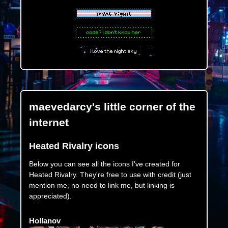
maevedarcy's little corner of the
internet
Heated Rivalry icons
Below you can see all the icons I've created for
Heated Rivalry. They're free to use with credit (just
mention me, no need to link me, but linking is
appreciated).
Hollanov